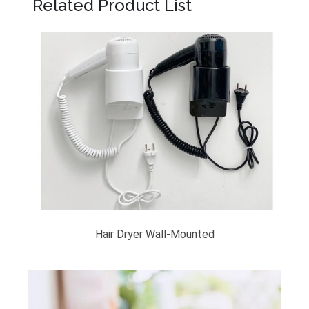
Related Product List
Hair Dryer Wall-Mounted