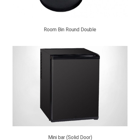
Room Bin Round Double
Mini bar (Solid Door)