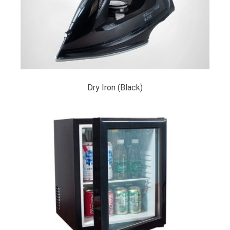
Dry Iron (Black)