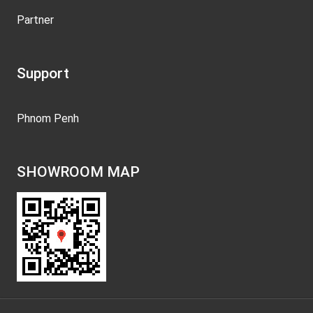
Partner
Support
Phnom Penh
SHOWROOM MAP