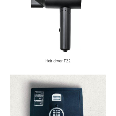
Hair dryer F22