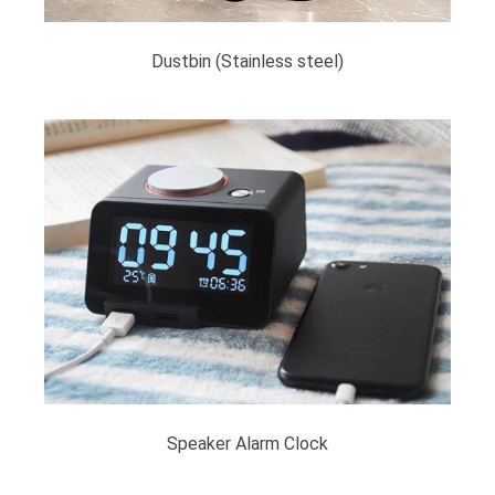
Dustbin (Stainless steel)
Speaker Alarm Clock