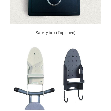
Safety box (Top open)