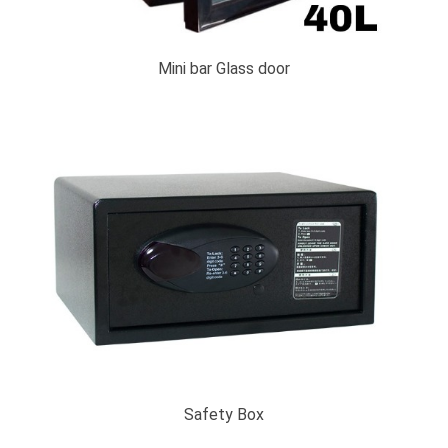
Mini bar Glass door
Safety Box