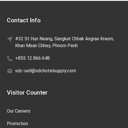
Contact Info
#32 St Hun Neang, Sangkat Chhak Angrae Kraom,
Khan Mean Chhey, Phnom Penh
+855 12 866 648
sdc-sell@sdchotelsupply.com
Visitor Counter
Our Careers
Promotion