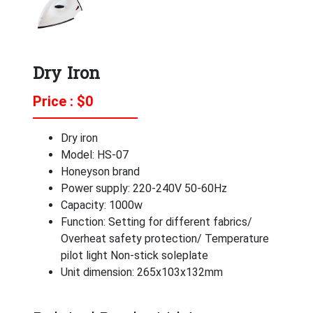
Dry Iron
Price : $
0
Dry iron
Model: HS-07
Honeyson brand
Power supply: 220-240V 50-60Hz
Capacity: 1000w
Function: Setting for different fabrics/
Overheat safety protection/ Temperature
pilot light Non-stick soleplate
Unit dimension: 265x103x132mm