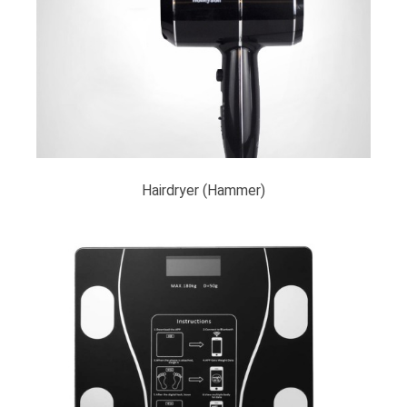
Hairdryer (Hammer)