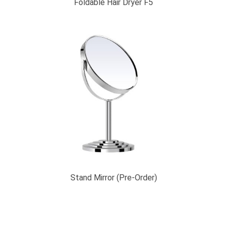
Foldable Hair Dryer F5
Stand Mirror (Pre-Order)