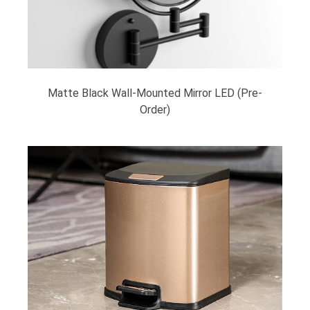
Matte Black Wall-Mounted Mirror LED (Pre-
Order)