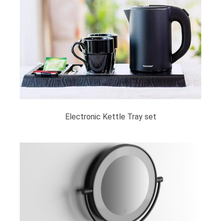
Electronic Kettle Tray set