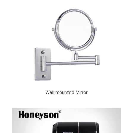
Wall mounted Mirror