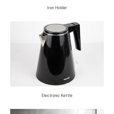
Iron Holder
Electronic Kettle