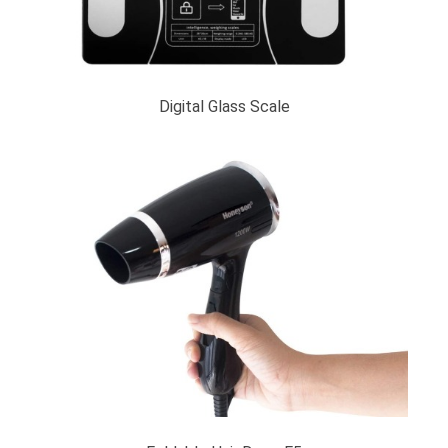
Digital Glass Scale