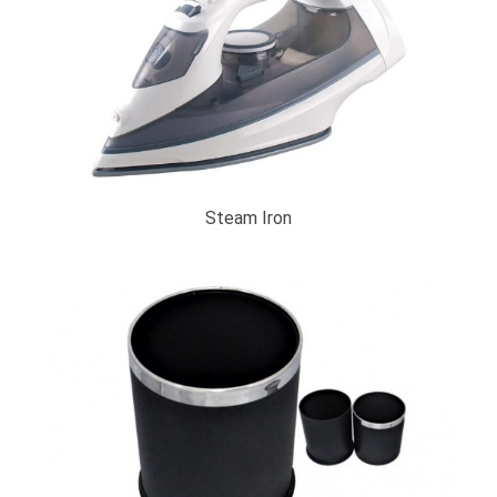
Steam Iron