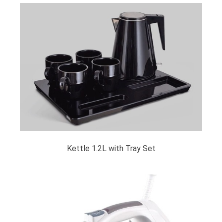
Kettle 1.2L with Tray Set