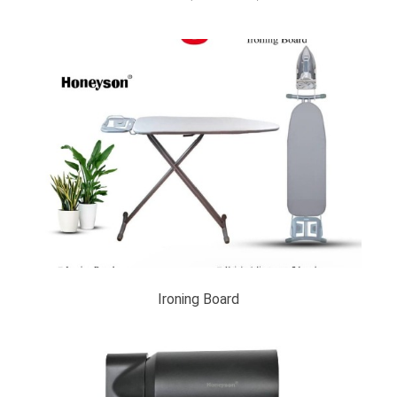
Ironing Board