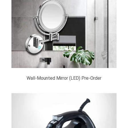
Wall-Mounted Mirror (LED) Pre-Order