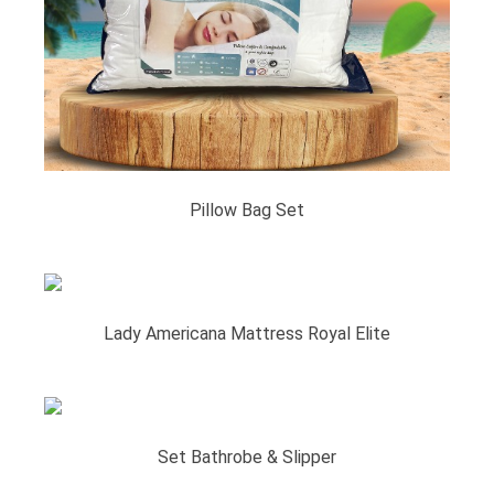
Pillow Bag Set
Lady Americana Mattress Royal Elite
Set Bathrobe & Slipper