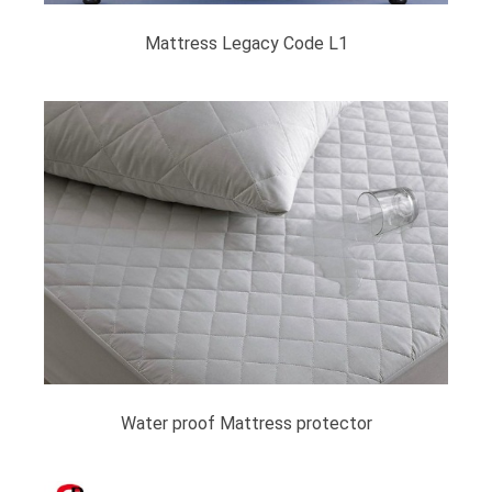
Mattress Legacy Code L1
Water proof Mattress protector