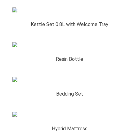
Kettle Set 0.8L with Welcome Tray
Resin Bottle
Bedding Set
Hybrid Mattress