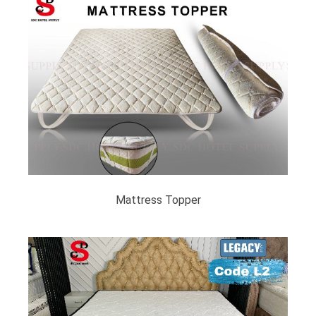
Mattress Topper