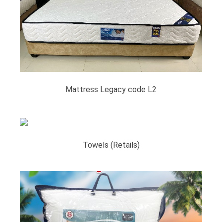
Mattress Legacy code L2
Towels (Retails)