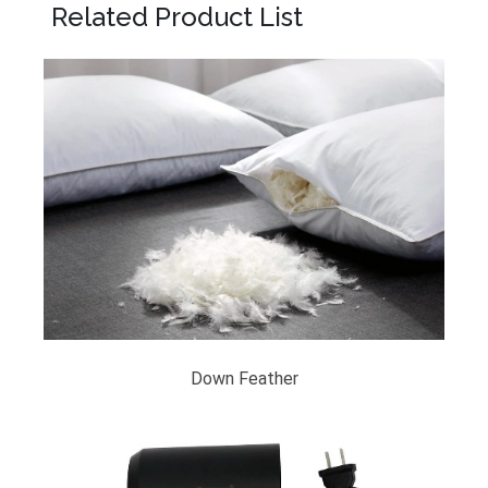
Related Product List
Down Feather