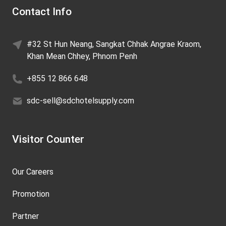
Contact Info
#32 St Hun Neang, Sangkat Chhak Angrae Kraom,
Khan Mean Chhey, Phnom Penh
+855 12 866 648
sdc-sell@sdchotelsupply.com
Visitor Counter
Our Careers
Promotion
Partner