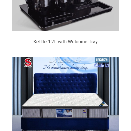
Kettle 1.2L with Welcome Tray