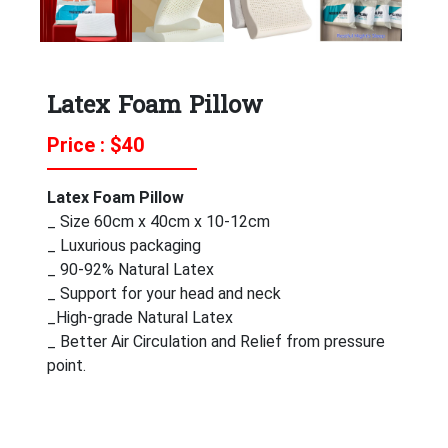
Latex Foam Pillow
Price : $
40
Latex Foam Pillow
_ Size 60cm x 40cm x 10-12cm
_ Luxurious packaging
_ 90-92% Natural Latex
_ Support for your head and neck
_High-grade Natural Latex
_ Better Air Circulation and Relief from pressure
point.