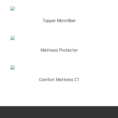
Topper Microfiber
Mattress Protector
Comfort Mattress C1