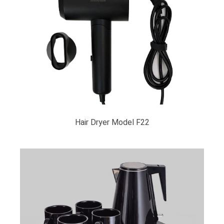
Hair Dryer Model F22