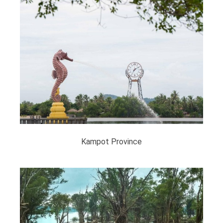
Kampot​ Province