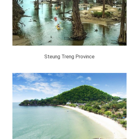
Steung Treng Province