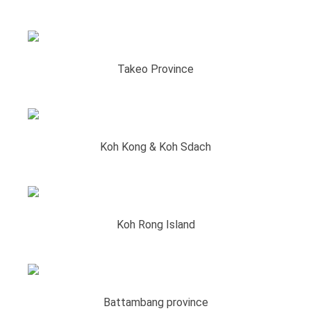
Takeo Province
Koh Kong & Koh Sdach
Koh Rong Island
Battambang province