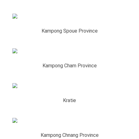
Kampong Spoue Province
Kampong Cham Province
Kratie
Kampong Chnang Province