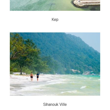
Kep
Sihanouk Ville