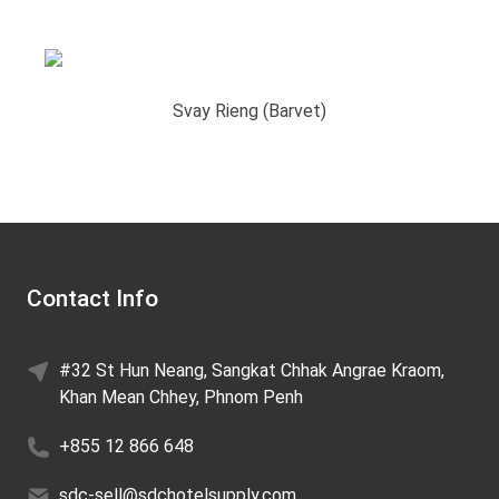
Svay Rieng (Barvet)
Contact Info
#32 St Hun Neang, Sangkat Chhak Angrae Kraom,
Khan Mean Chhey, Phnom Penh
+855 12 866 648
sdc-sell@sdchotelsupply.com