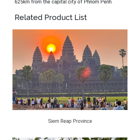
625km from the capital city of Phnom Penh.
Related Product List
Siem Reap Province