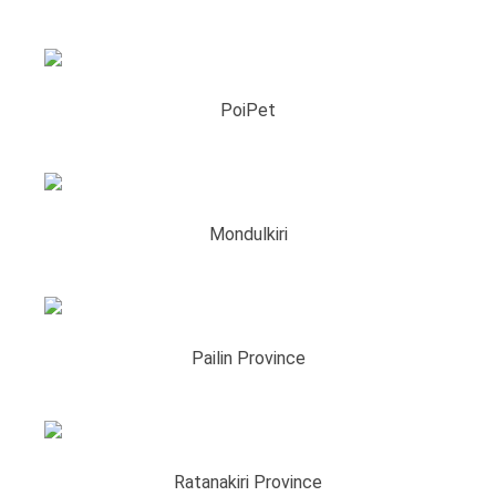
PoiPet
Mondulkiri
Pailin Province
Ratanakiri Province