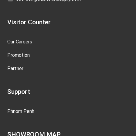
Visitor Counter
Our Careers
Promotion
Partner
Support
Phnom Penh
SHOWROOM MAP