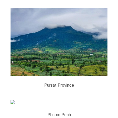
Pursat Province
Phnom Penh