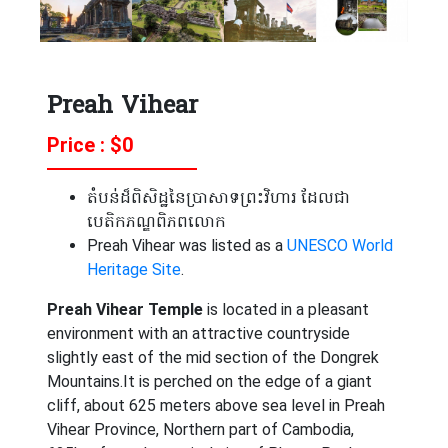
Preah Vihear
Price : $
0
តំបន់ដ៏ពិសិដ្ឋនៃប្រាសាទព្រះវិហារ ដែលជា
បេតិកភណ្ឌពិភពលោក
Preah Vihear was listed as a
UNESCO
World
Heritage Site
.
Preah Vihear Temple
is located in a pleasant
environment with an attractive countryside
slightly east of the mid section of the Dongrek
Mountains.It is perched on the edge of a giant
cliff, about 625 meters above sea level in Preah
Vihear Province, Northern part of Cambodia,