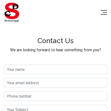
Contact Us
We are looking forward to hear something from you?