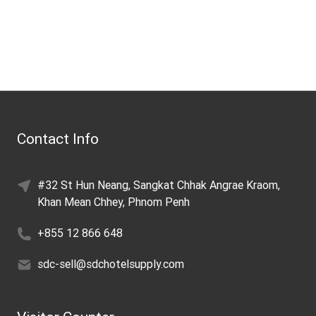
Contact Info
#32 St Hun Neang, Sangkat Chhak Angrae Kraom,
Khan Mean Chhey, Phnom Penh
+855 12 866 648
sdc-sell@sdchotelsupply.com