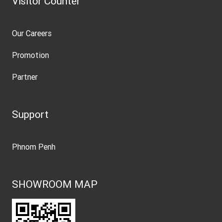
Visitor Counter
Our Careers
Promotion
Partner
Support
Phnom Penh
SHOWROOM MAP