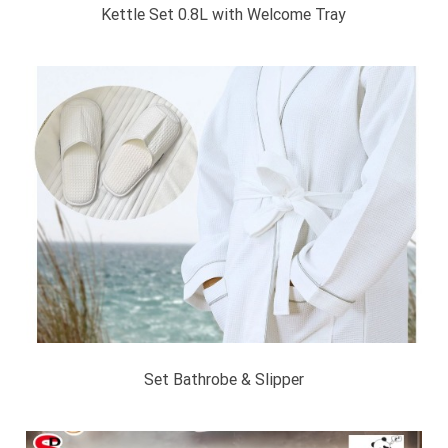
Kettle Set 0.8L with Welcome Tray
Set Bathrobe & Slipper