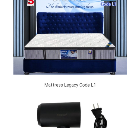
Mattress Legacy Code L1