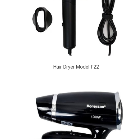
Hair Dryer Model F22