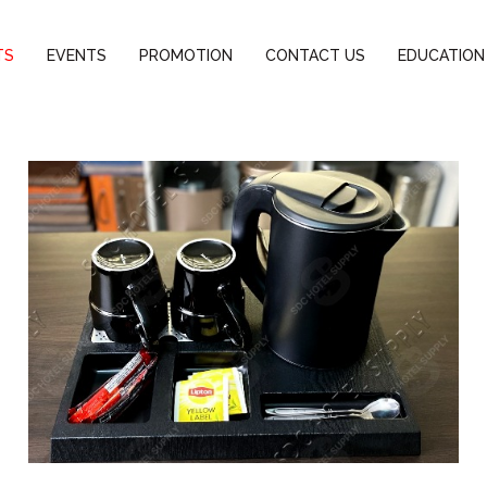
TS
EVENTS
PROMOTION
CONTACT US
EDUCATION