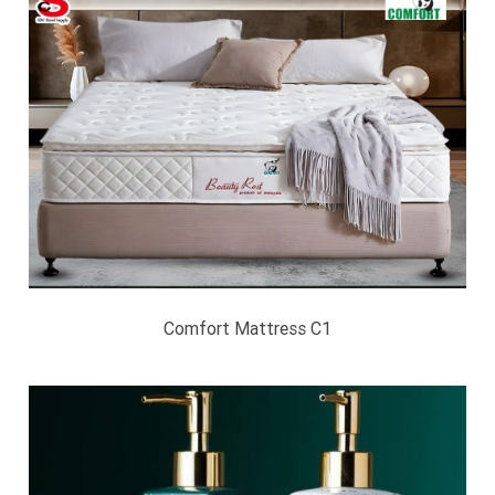
Comfort Mattress C1