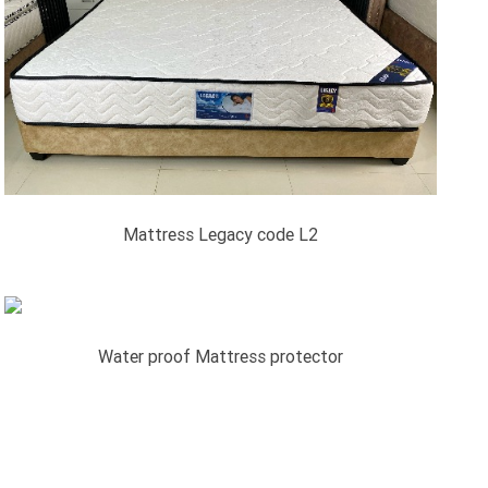
Mattress Legacy code L2
Water proof Mattress protector