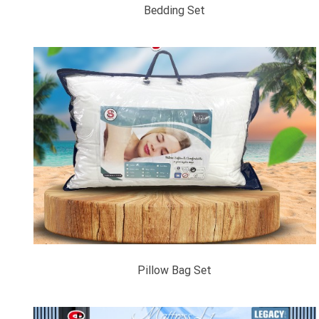
Bedding Set
Pillow Bag Set