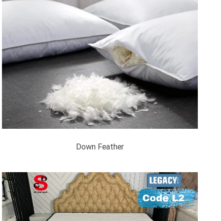
Down Feather