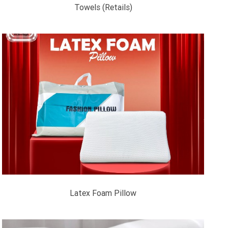
Towels (Retails)
Latex Foam Pillow