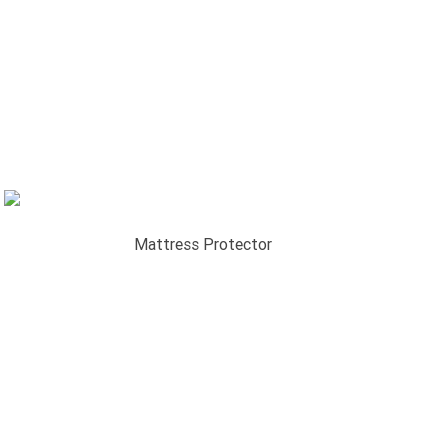
Mattress Protector