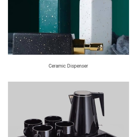
Ceramic Dispenser