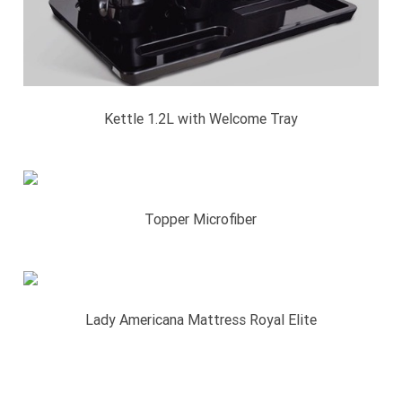
Kettle 1.2L with Welcome Tray
Topper Microfiber
Lady Americana Mattress Royal Elite