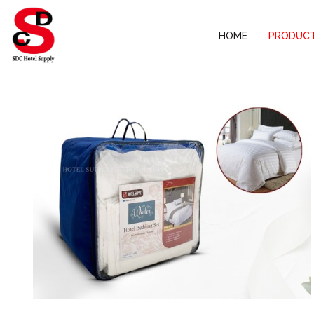
HOME
PRODUC