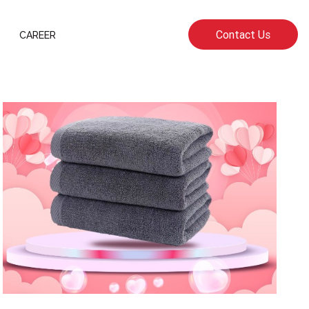
Contact Us
CAREER