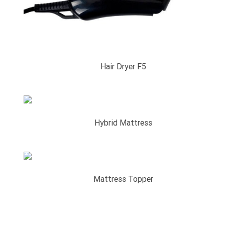
Hair Dryer F5
Hybrid Mattress
Mattress Topper