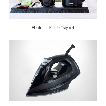
Electronic Kettle Tray set