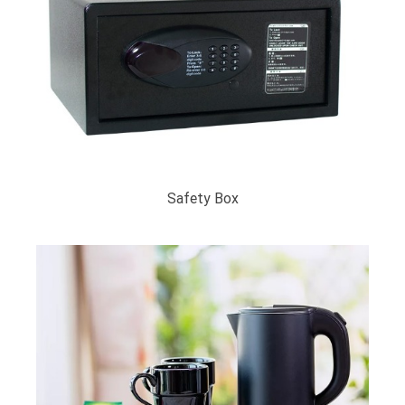
Safety Box