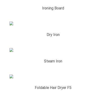
Ironing Board
Dry Iron
Steam Iron
Foldable Hair Dryer F5