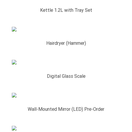
Kettle 1.2L with Tray Set
Hairdryer (Hammer)
Digital Glass Scale
Wall-Mounted Mirror (LED) Pre-Order