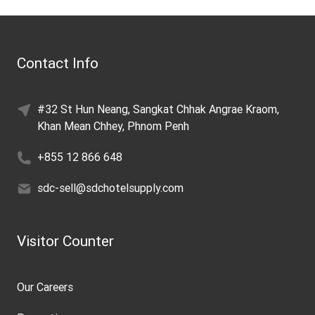
Contact Info
#32 St Hun Neang, Sangkat Chhak Angrae Kraom,
Khan Mean Chhey, Phnom Penh
+855 12 866 648
sdc-sell@sdchotelsupply.com
Visitor Counter
Our Careers