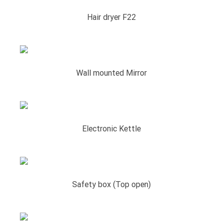
Hair dryer F22
Wall mounted Mirror
Electronic Kettle
Safety box (Top open)