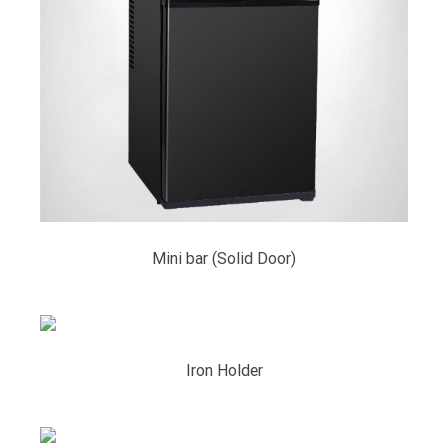
Mini bar (Solid Door)
Iron Holder