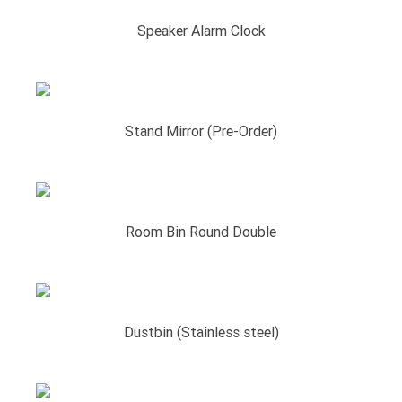
Speaker Alarm Clock
Stand Mirror (Pre-Order)
Room Bin Round Double
Dustbin (Stainless steel)