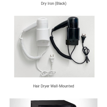
Dry Iron (Black)
Hair Dryer Wall-Mounted