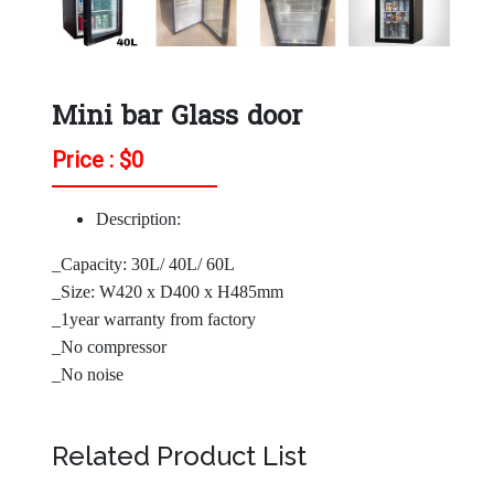
Mini bar Glass door
Price : $
0
Description:
_Capacity: 30L/ 40L/ 60L
_Size: W420 x D400 x H485mm
_1year warranty from factory
_No compressor
_No noise
Related Product List