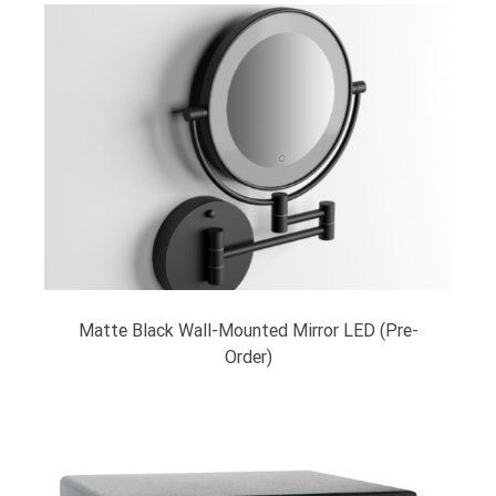
Matte Black Wall-Mounted Mirror LED (Pre-
Order)