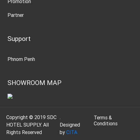
Promotion
Partner
Support
Phnom Penh
SHOWROOM MAP
Copyright © 2019 SDC
.
Terms &
Conditions
HOTEL SUPPLY. All
Designed
Rights Reserved
by
CITA