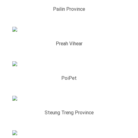
Pailin Province
Preah Vihear
PoiPet
Steung Treng Province