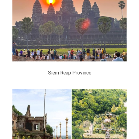
Siem Reap Province