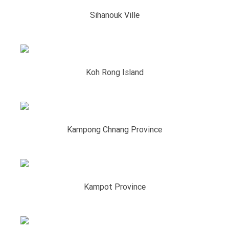
Sihanouk Ville
Koh Rong Island
Kampong Chnang Province
Kampot​ Province