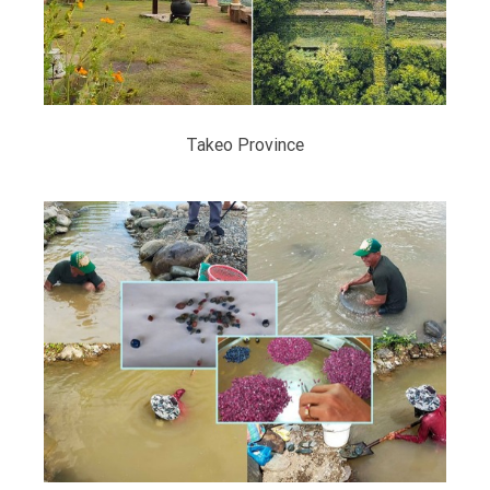
Takeo Province