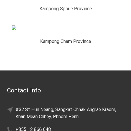
Kampong Spoue Province
Kampong Cham Province
Contact Info
#32 St Hun Neang, Sangkat Chhak Angrae Kraom,
Khan Mean Chhey, Phnom Penh
+855 12 866 648