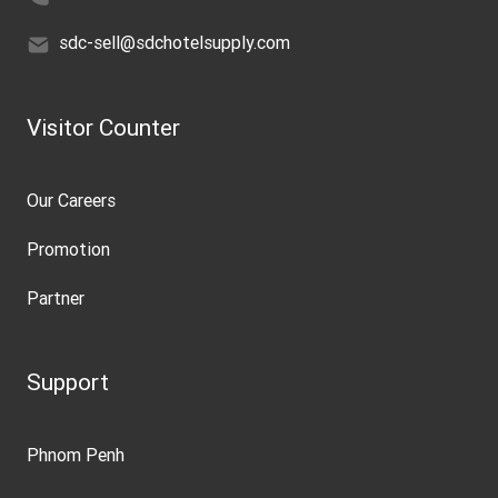
sdc-sell@sdchotelsupply.com
Visitor Counter
Our Careers
Promotion
Partner
Support
Phnom Penh