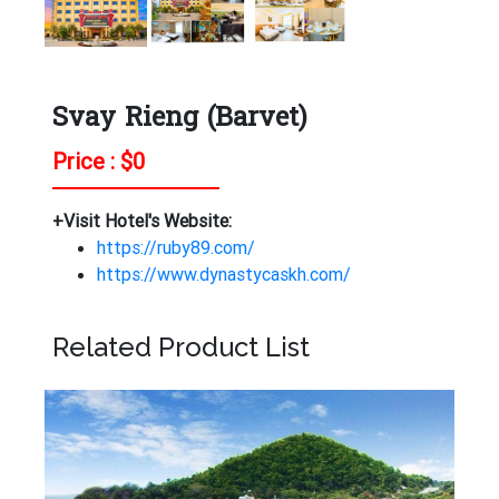
Svay Rieng (Barvet)
Price : $
0
+Visit Hotel's Website:
https://ruby89.com/
https://www.dynastycaskh.com/
Related Product List