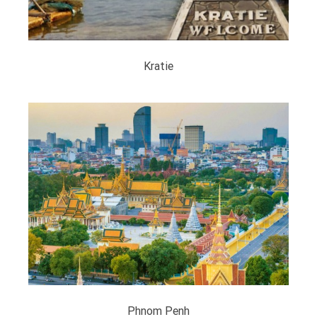
Kratie
Phnom Penh