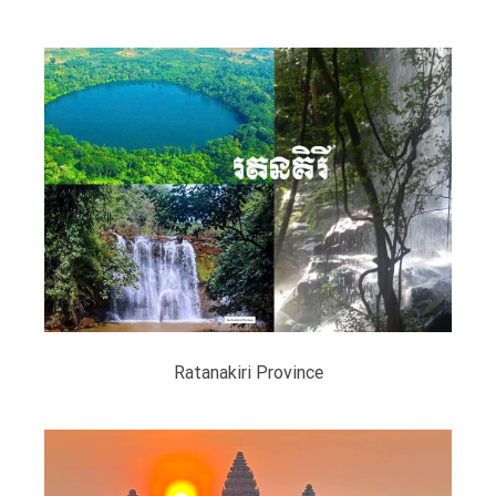
Ratanakiri Province