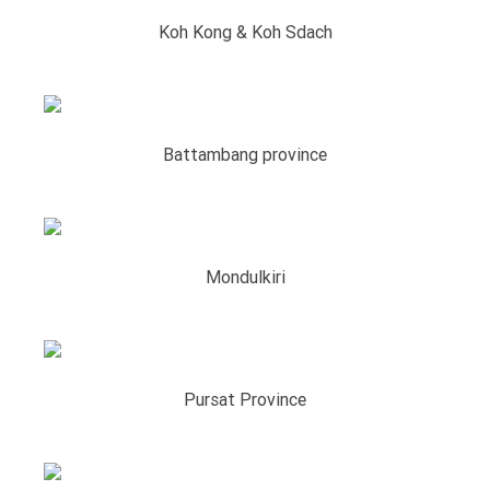
Koh Kong & Koh Sdach
Battambang province
Mondulkiri
Pursat Province