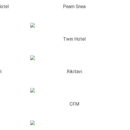
otel
Peam Snea
Twin Hotel
l
Rikitavi
CFM