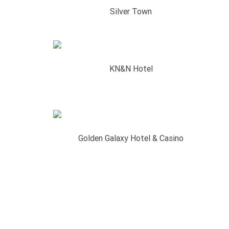
Silver Town
KN&N Hotel
Golden Galaxy Hotel & Casino