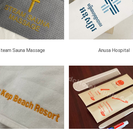
Steam Sauna Massage
Anusa Hospital