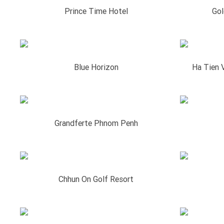
Prince Time Hotel
Gol
Blue Horizon
Ha Tien 
Grandferte Phnom Penh
Chhun On Golf Resort