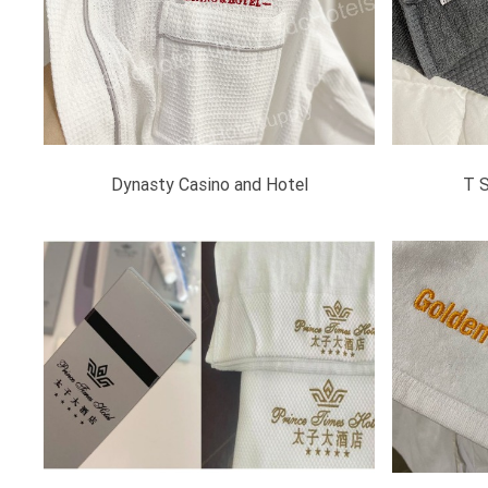
Dynasty Casino and Hotel
T 