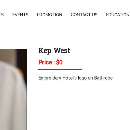
TS
EVENTS
PROMOTION
CONTACT US
EDUCATION
Kep West
Price : $
0
Embroidery Hotel's logo on Bathrobe