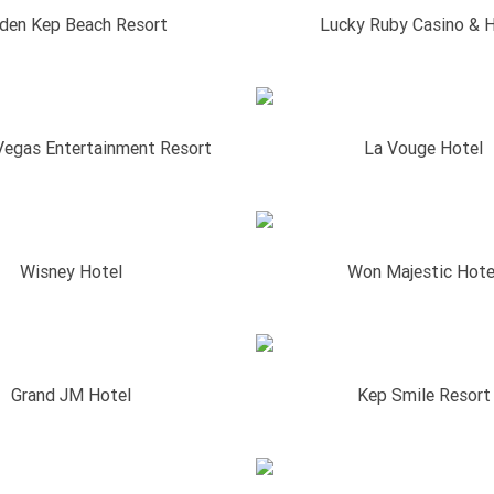
den Kep Beach Resort
Lucky Ruby Casino & H
Vegas Entertainment Resort
La Vouge Hotel
Wisney Hotel
Won Majestic Hote
Grand JM Hotel
Kep Smile Resort