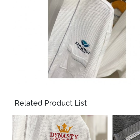
Related Product List