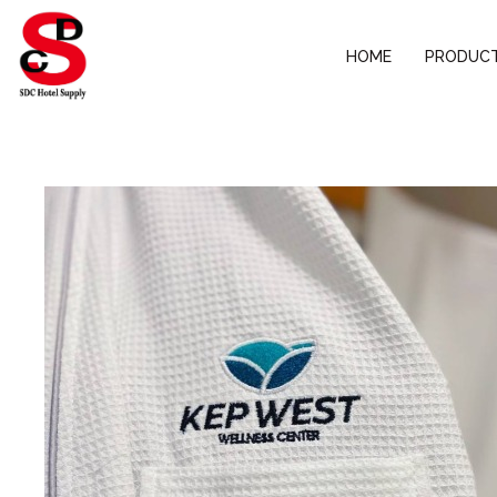
HOME
PRODUC