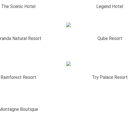
The Scenic Hotel
Legend Hotel
randa Natural Resort
Qube Resort
Rainforest Resort
Try Palace Resort
Montagne Boutique