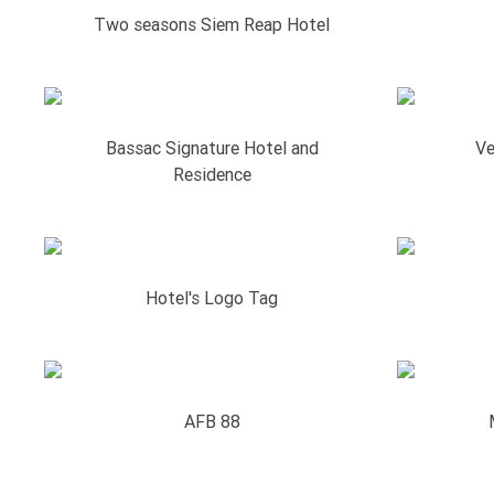
Two seasons Siem Reap Hotel
Bassac Signature Hotel and
Ve
Residence
Hotel's Logo Tag
AFB 88