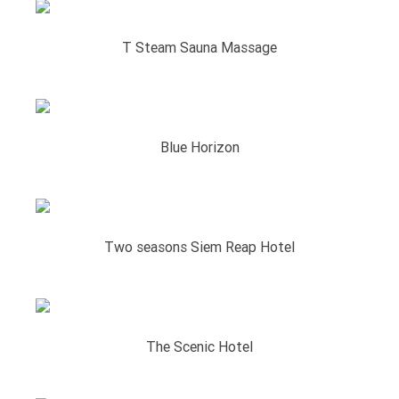
T Steam Sauna Massage
Blue Horizon
Two seasons Siem Reap Hotel
The Scenic Hotel