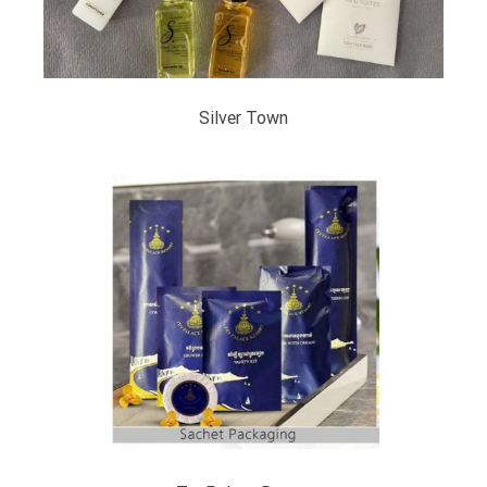
Silver Town