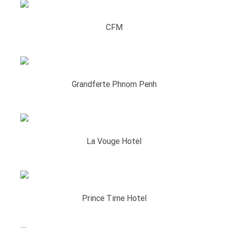
CFM
Grandferte Phnom Penh
La Vouge Hotel
Prince Time Hotel