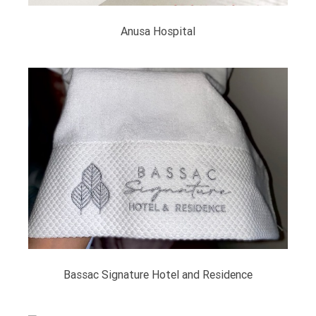
Anusa Hospital
Bassac Signature Hotel and Residence