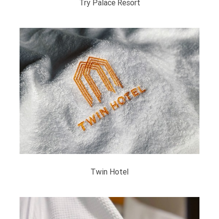
Try Palace Resort
Twin Hotel