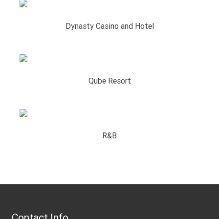
Dynasty Casino and Hotel
Qube Resort
R&B
Contact Info