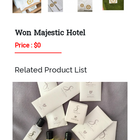
Won Majestic Hotel
Price : $
0
Related Product List