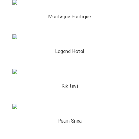
Montagne Boutique
Legend Hotel
Rikitavi
Peam Snea