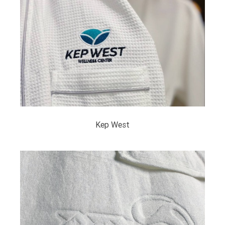
Kep West