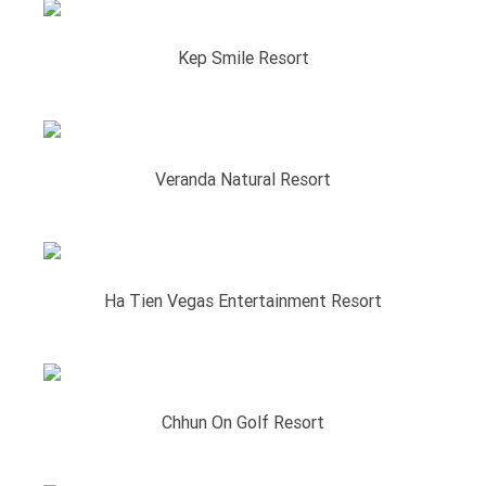
Kep Smile Resort
Veranda Natural Resort
Ha Tien Vegas Entertainment Resort
Chhun On Golf Resort