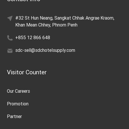
#32 St Hun Neang, Sangkat Chhak Angrae Kraom,
Khan Mean Chhey, Phnom Penh
+855 12 866 648
sdc-sell@sdchotelsupply.com
Visitor Counter
Our Careers
Promotion
Partner