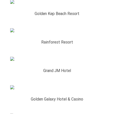
Golden Kep Beach Resort
Rainforest Resort
Grand JM Hotel
Golden Galaxy Hotel & Casino