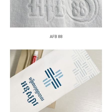
AFB 88