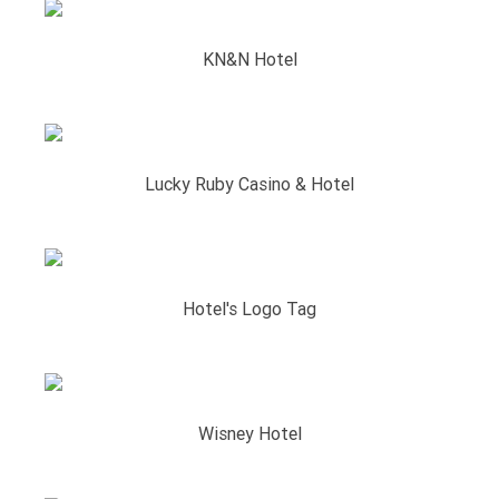
KN&N Hotel
Lucky Ruby Casino & Hotel
Hotel's Logo Tag
Wisney Hotel