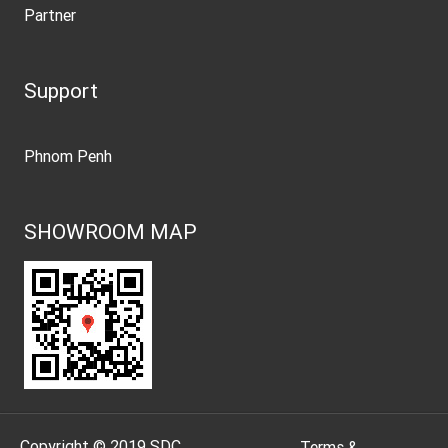
Partner
Support
Phnom Penh
SHOWROOM MAP
Copyright © 2019 SDC
.
Terms &