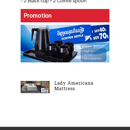
- 2 Black cup + 2 Coffee spoon
Promotion
Lady Americana
Mattress