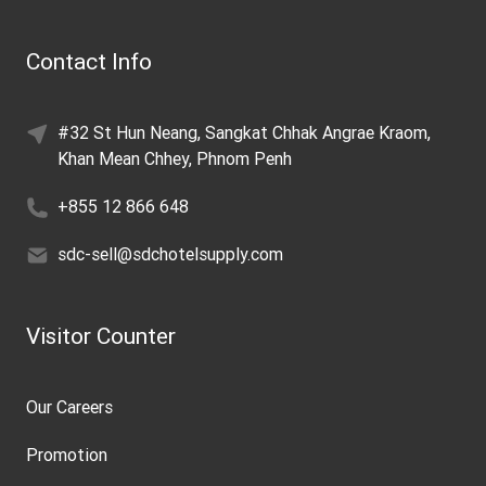
Contact Info
#32 St Hun Neang, Sangkat Chhak Angrae Kraom,
Khan Mean Chhey, Phnom Penh
+855 12 866 648
sdc-sell@sdchotelsupply.com
Visitor Counter
Our Careers
Promotion