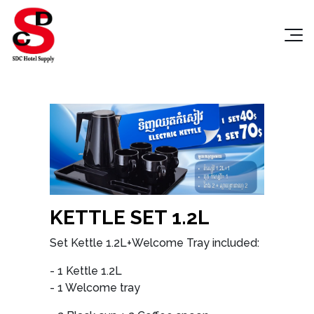
KETTLE SET 1.2L
Set Kettle 1.2L+Welcome Tray included:
- 1 Kettle 1.2L
- 1 Welcome tray